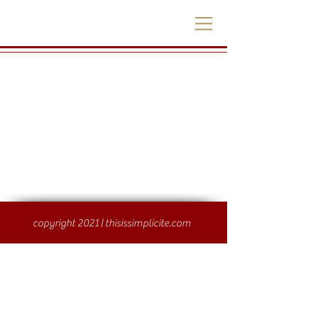
copyright 2021 | thisissimplicite.com