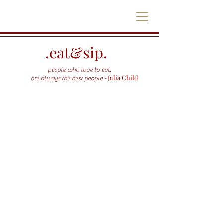
.eat&sip.
people who love to eat,
Julia Child
are always the best people -