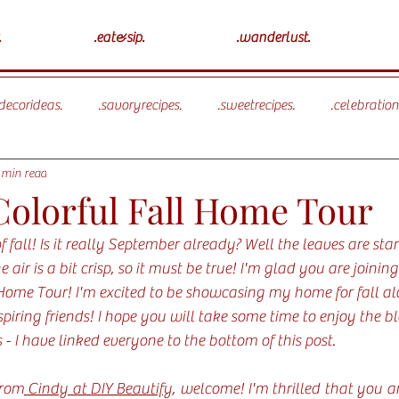
.
.eat&sip.
.wanderlust.
ecorideas.
.savoryrecipes.
.sweetrecipes.
.celebration
 min read
olorful Fall Home Tour
 fall! Is it really September already? Well the leaves are star
e air is a bit crisp, so it must be true! I'm glad you are joinin
Home Tour! I'm excited to be showcasing my home for fall al
piring friends! I hope you will take some time to enjoy the b
 - I have linked everyone to the bottom of this post. 
from
 Cindy at DIY Beautify
, welcome! I'm thrilled that you are