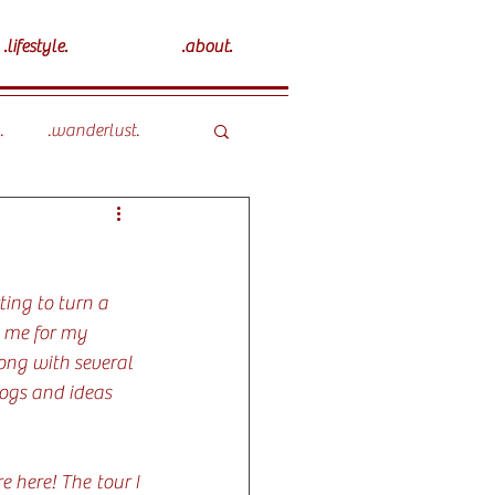
.lifestyle.
.about.
.
.wanderlust.
ting to turn a 
g me for my 
ong with several 
logs and ideas 
 here! The tour I 