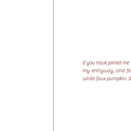
If you have joined me
my entryway, and fall
white faux pumpkin. It