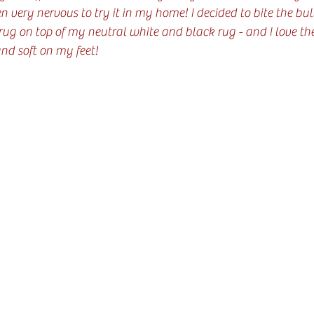
n very nervous to try it in my home! I decided to bite the bu
g on top of my neutral white and black rug - and I love the
and soft on my feet!