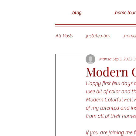
.blog.
.home tour
All Posts
.justafewtips.
.homed
Mansa
Sep 5, 2023
3
Modern C
Happy first few days of
wee bit of color and th
Modern Colorful Fall 
of my talented and ins
from all of their homes
If you are joining me 