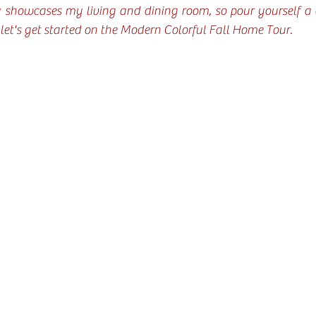
showcases my living and dining room, so pour yourself a cu
 let's get started on the Modern Colorful Fall Home Tour.