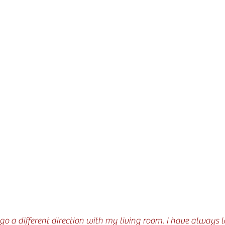
o go a different direction with my living room. I have always 