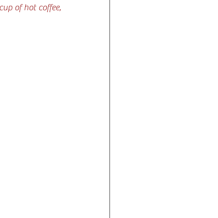
p of hot coffee, 