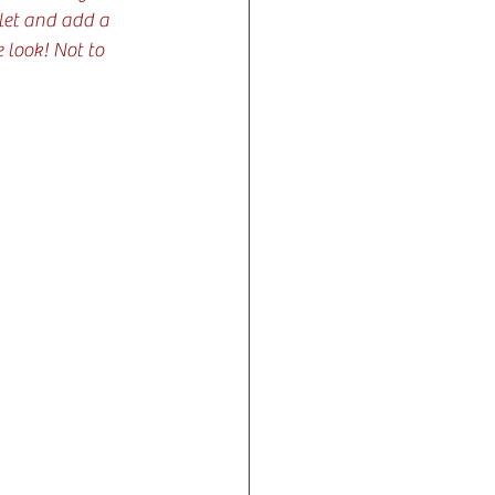
llet and add a 
 look! Not to 