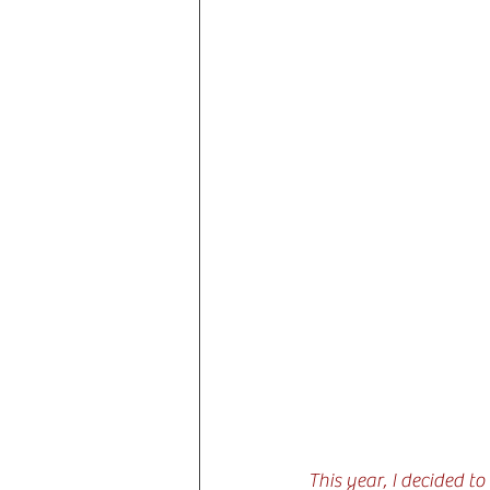
This year, I decided t