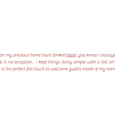
 on my previous home tours (linked 
here)
, you know I always l
 is no exception.  I kept things fairly simple with a fall a
 is the perfect fall touch to welcome guests inside of my hom