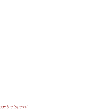
love the layered 