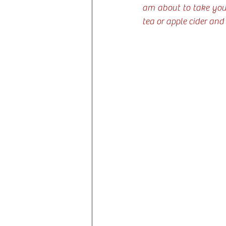
am about to take you 
tea or apple cider and