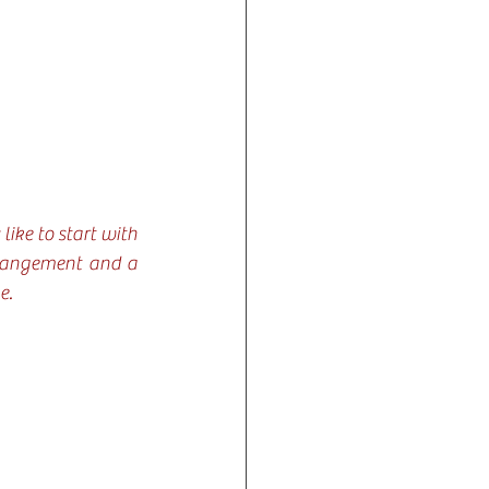
ike to start with 
rrangement and a 
e.