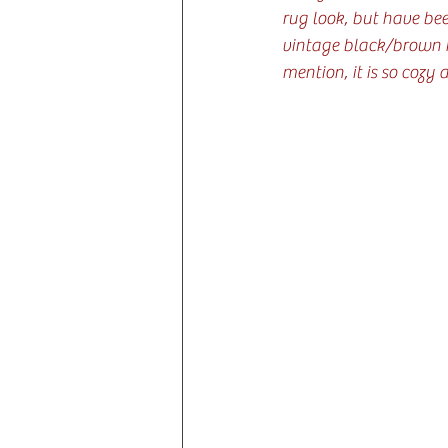
rug look, but have bee
vintage black/brown ru
mention, it is so cozy 