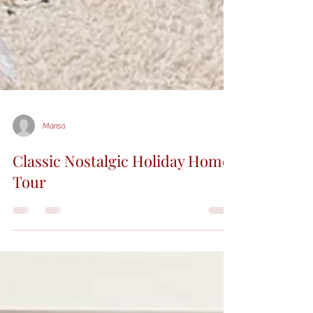
Mansa
Classic Nostalgic Holiday Home
Tour