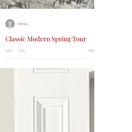
Mansa
Classic Modern Spring Tour