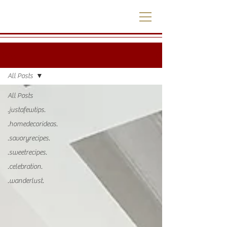
.blog.
All Posts
All Posts
.justafewtips.
.homedecorideas.
.savoryrecipes.
.sweetrecipes.
.celebration.
.wanderlust.