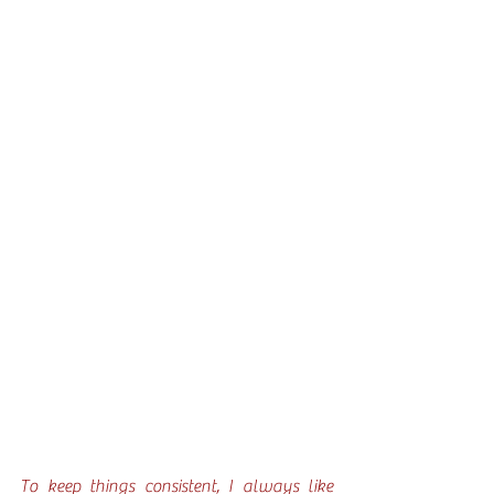
To keep things consistent, I always like 