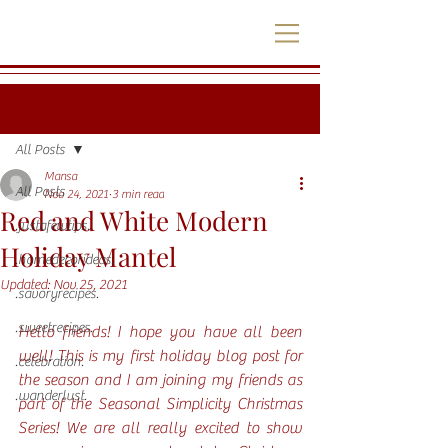
Post
All Posts
Mansa
All Posts
Nov 24, 2021
3 min read
Red and White Modern
.justafewtips.
Holiday Mantel
.homedecorideas.
Updated:
Nov 25, 2021
.savoryrecipes.
.sweetrecipes.
Hello friends! I hope you have all been 
well! This is my first holiday blog post for 
.celebration.
the season and I am joining my friends as 
.wanderlust.
part of the Seasonal Simplicity Christmas 
Series! We are all really excited to show 