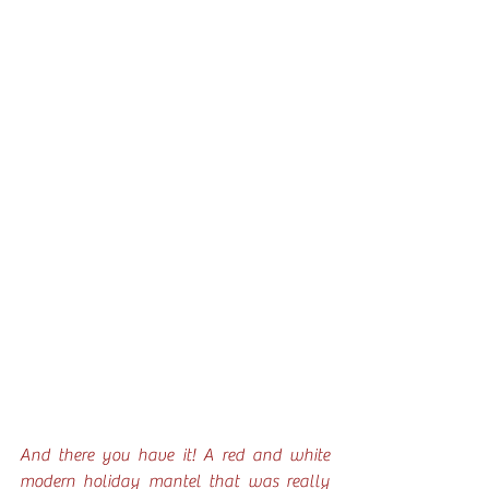
And there you have it! A red and white 
modern holiday mantel that was really 