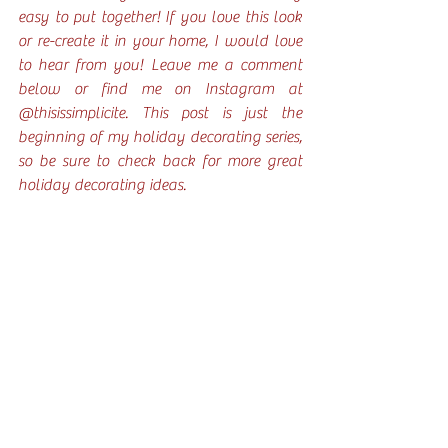
easy to put together! If you love this look 
or re-create it in your home, I would love 
to hear from you! Leave me a comment 
below or find me on Instagram at 
@thisissimplicite. This post is just the 
beginning of my holiday decorating series, 
so be sure to check back for more great 
holiday decorating ideas. 