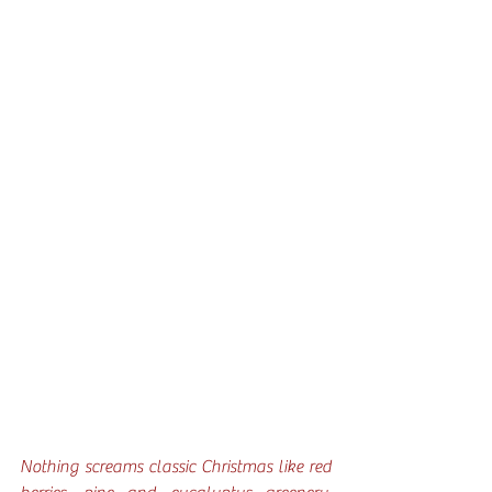
Nothing screams classic Christmas like red 