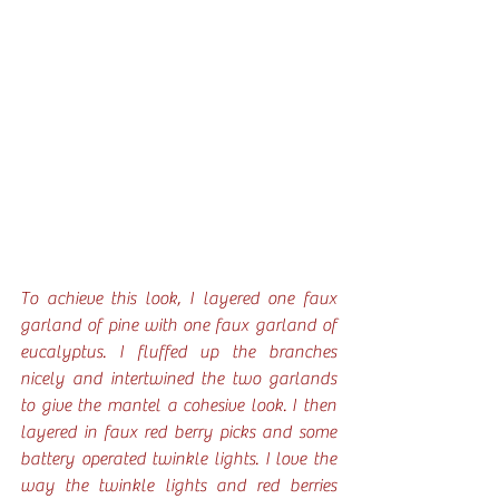
To achieve this look, I layered one faux 
garland of pine with one faux garland of 
eucalyptus. I fluffed up the branches 
nicely and intertwined the two garlands 
to give the mantel a cohesive look. I then 
layered in faux red berry picks and some 
battery operated twinkle lights. I love the 
way the twinkle lights and red berries 