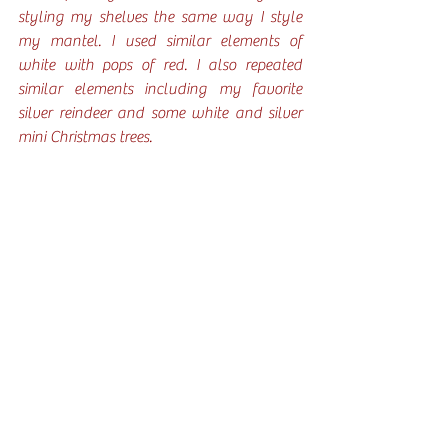
styling my shelves the same way I style 
my mantel. I used similar elements of 
white with pops of red. I also repeated 
similar elements including my favorite 
silver reindeer and some white and silver 
mini Christmas trees.