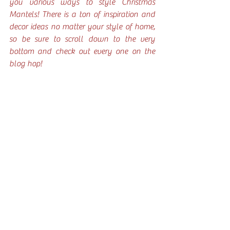
you various ways to style Christmas 
Mantels! There is a ton of inspiration and 
decor ideas no matter your style of home, 
so be sure to scroll down to the very 
bottom and check out every one on the 
blog hop!