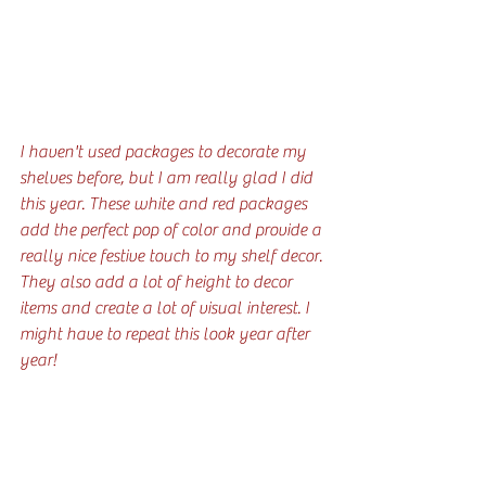
I haven't used packages to decorate my 
shelves before, but I am really glad I did 
this year. These white and red packages 
add the perfect pop of color and provide a 
really nice festive touch to my shelf decor. 
They also add a lot of height to decor 
items and create a lot of visual interest. I 
might have to repeat this look year after 
year!