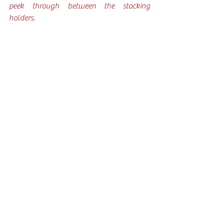
peek through between the stocking 
holders. 