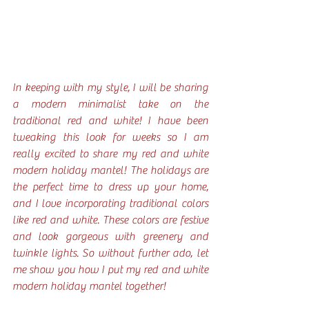
In keeping with my style, I will be sharing 
a modern minimalist take on the 
traditional red and white! I have been 
tweaking this look for weeks so I am 
really excited to share my red and white 
modern holiday mantel! The holidays are 
the perfect time to dress up your home, 
and I love incorporating traditional colors 
like red and white. These colors are festive 
and look gorgeous with greenery and 
twinkle lights. So without further ado, let 
me show you how I put my red and white 
modern holiday mantel together!