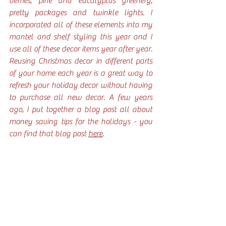
berries, pine and eucalyptus greenery, 
pretty packages and twinkle lights. I 
incorporated all of these elements into my 
mantel and shelf styling this year and I 
use all of these decor items year after year. 
Reusing Christmas decor in different parts 
of your home each year is a great way to 
refresh your holiday decor without having 
to purchase all new decor. A few years 
ago, I put together a blog post all about 
money saving tips for the holidays - you 
can find that blog post 
here
. 