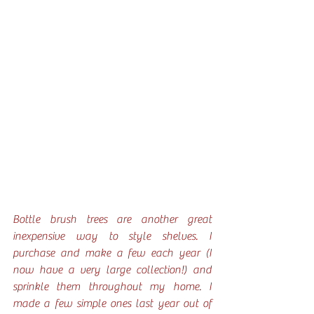
Bottle brush trees are another great 
inexpensive way to style shelves. I 
purchase and make a few each year (I 
now have a very large collection!) and 
sprinkle them throughout my home. I 
made a few simple ones last year out of 