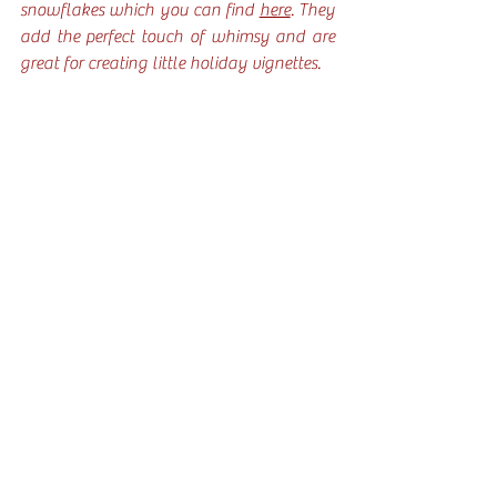
snowflakes which you can find 
here
. They 
add the perfect touch of whimsy and are 
great for creating little holiday vignettes.