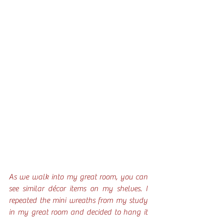
As we walk into my great room, you can 
see similar décor items on my shelves. I 
repeated the mini wreaths from my study 
in my great room and decided to hang it 