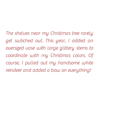
The shelves near my Christmas tree rarely 
get swtiched out. This year, I added an 
oversized vase with large glittery stems to 
coordinate with my Christmas colors. Of 
course, I pulled out my handsome white 
reindeer and added a bow on everything!