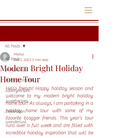
Post
All Posts
Mansa
All Posts
Dec 1, 2023
5 min read
Modern Bright Holiday
.justafewtips.
Home Tour
.homedecorideas.
Hello friends! Happy holiday season and 
.savoryrecipes.
welcome to my modern bright holiday 
.sweetrecipes.
home tour! As always, I am partaking in a 
holiday home tour with some of my 
.celebration.
favorite blogger friends. This year’s tour 
.wanderlust.
runs over a full week and are filled with 
incredible holiday inspiration that will be 