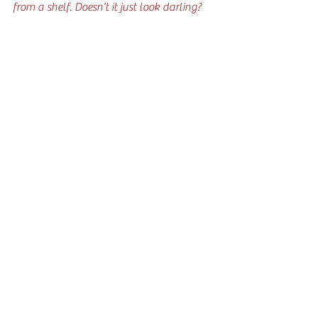
from a shelf. Doesn’t it just look darling?