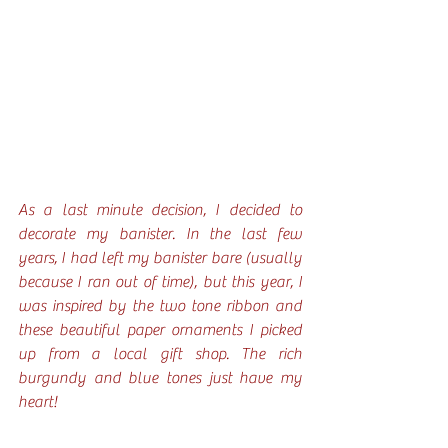
As a last minute decision, I decided to 
decorate my banister. In the last few 
years, I had left my banister bare (usually 
because I ran out of time), but this year, I 
was inspired by the two tone ribbon and 
these beautiful paper ornaments I picked 
up from a local gift shop. The rich 
burgundy and blue tones just have my 
heart!