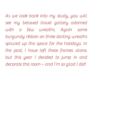
As we look back into my study, you will 
see my beloved travel gallery adorned 
with a few wreaths. Again some 
burgundy ribbon on three darling wreaths 
spruced up this space for the holidays. In 
the past, I have left these frames alone, 
but this year I decided to jump in and 
decorate this room – and I’m so glad I did!