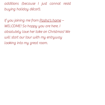
additions (because I just cannot resist 
buying holiday décor!).
If you joining me from 
Pasha's home
 – 
WELCOME! So happy you are here. I 
absolutely love her take on Christmas! We 
will start our tour with my entryway 
looking into my great room.