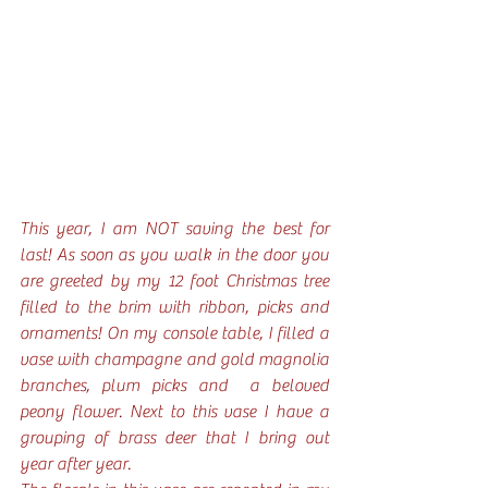
This year, I am NOT saving the best for 
last! As soon as you walk in the door you 
are greeted by my 12 foot Christmas tree 
filled to the brim with ribbon, picks and 
ornaments! On my console table, I filled a 
vase with champagne and gold magnolia 
branches, plum picks and  a beloved 
peony flower. Next to this vase I have a 
grouping of brass deer that I bring out 
year after year.