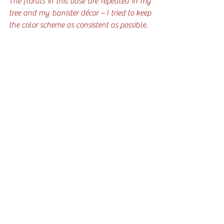
The florals in this vase are repeated in my 
tree and my banister décor – I tried to keep 
the color scheme as consistent as possible.