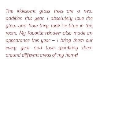
The iridescent glass trees are a new 
addition this year. I absolutely love the 
glow and how they look ice blue in this 
room. My favorite reindeer also made an 
appearance this year – I bring them out 
every year and love sprinkling them 
around different areas of my home!