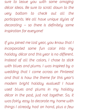
sure to leave you with some amazing 
décor ideas. Be sure to scroll down to the 
very bottom to check out all the 
participants. We all have unique styles of 
decorating – so there is definitely some 
inspiration for everyone!
If you joined me last year, you know that I 
incorporated some fun color into my 
holiday décor and this year is no different. 
Instead of all the colors, I chose to stick 
with blues and plums. I was inspired by a 
wedding that I came across on Pinterest 
and that is how the theme for this year’s 
modern bright holiday evolved! I have 
used blues and plums in my holiday 
décor in the past, just not together. So, it 
was fairly easy to decorate my home with 
things I already had on hand, plus a few 