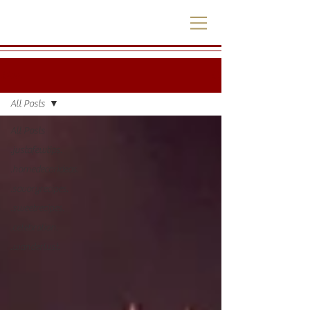
.blog.
All Posts
All Posts
.justafewtips.
.homedecorideas.
.savoryrecipes.
.sweetrecipes.
.celebration.
.wanderlust.