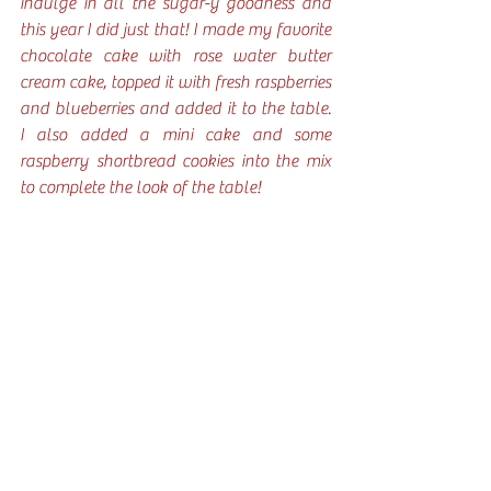
indulge in all the sugar-y goodness and 
this year I did just that! I made my favorite 
chocolate cake with rose water butter 
cream cake, topped it with fresh raspberries 
and blueberries and added it to the table. 
I also added a mini cake and some 
raspberry shortbread cookies into the mix 
to complete the look of the table! 