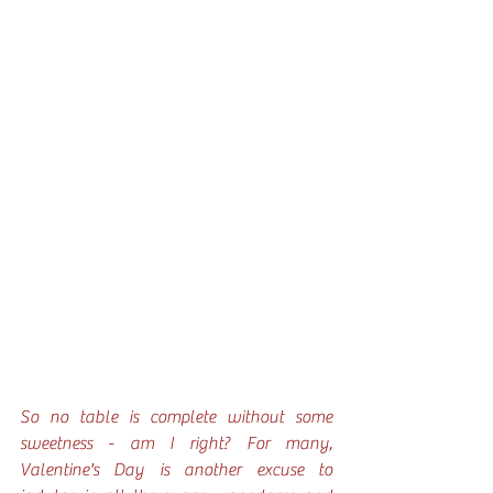
So no table is complete without some 
sweetness - am I right? For many, 
Valentine's Day is another excuse to 