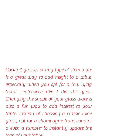
Cocktail glasses or any type of stem ware 
is a great way to add height to a table, 
especially when you opt for a low lying 
floral centerpiece like I did this year. 
Changing the shape of your glass ware is 
also a fun way to add interest to your 
table. Instead of choosing a classic wine 
glass, opt for a champagne flute, coup or 
a even a tumbler to instantly update the 
look of your table!