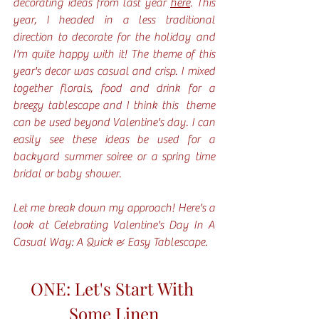
decorating ideas from last year 
here
. This 
year, I headed in a less traditional 
direction to decorate for the holiday and 
I'm quite happy with it! The theme of this 
year's decor was casual and crisp. I mixed 
together florals, food and drink for a 
breezy tablescape and I think this  theme 
can be used beyond Valentine's day. I can 
easily see these ideas be used for a 
backyard summer soiree or a spring time 
bridal or baby shower. 
Let me break down my approach! Here's a 
look at Celebrating Valentine's Day In A 
Casual Way: A Quick & Easy Tablescape.
ONE: Let's Start With 
Some Linen