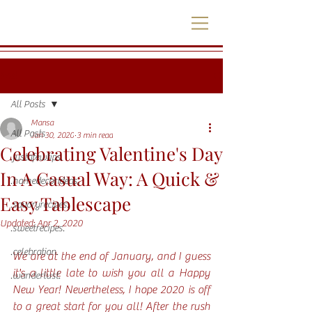
Post
All Posts
Mansa
All Posts
Jan 30, 2020
3 min read
Celebrating Valentine's Day
.justafewtips.
In A Casual Way: A Quick &
.homedecorideas.
Easy Tablescape
.savoryrecipes.
Updated:
Apr 2, 2020
.sweetrecipes.
.celebration.
We are at the end of January, and I guess 
it's a little late to wish you all a Happy 
.wanderlust.
New Year! Nevertheless, I hope 2020 is off 
to a great start for you all! After the rush 