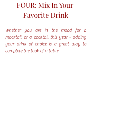
FOUR: Mix In Your 
Favorite Drink
Whether you are in the mood for a 
mocktail or a cocktail this year - adding 
your drink of choice is a great way to 
complete the look of a table. 