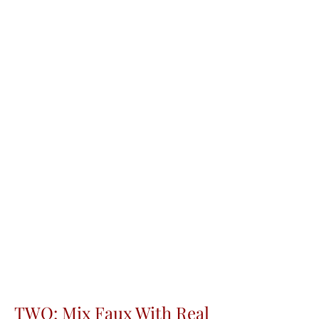
TWO: Mix Faux With Real 