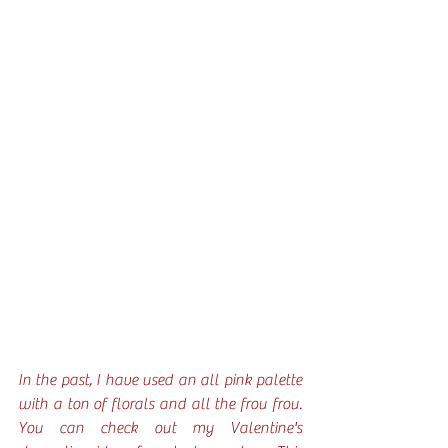
In the past, I have used an all pink palette 
with a ton of florals and all the frou frou. 
You can check out my Valentine's 