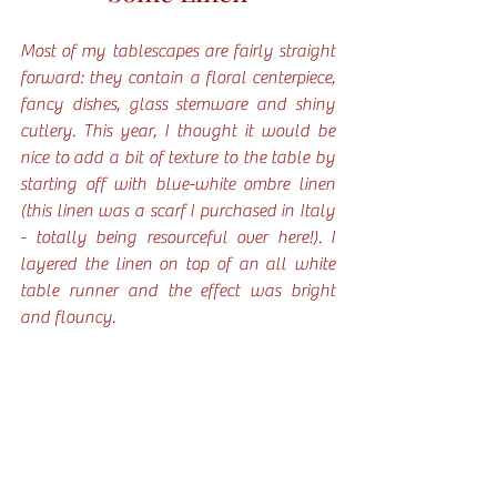
Most of my tablescapes are fairly straight 
forward: they contain a floral centerpiece, 
fancy dishes, glass stemware and shiny 
cutlery. This year, I thought it would be 
nice to add a bit of texture to the table by 
starting off with blue-white ombre linen 
(this linen was a scarf I purchased in Italy 
- totally being resourceful over here!). I 
layered the linen on top of an all white 
table runner and the effect was bright 
and flouncy. 