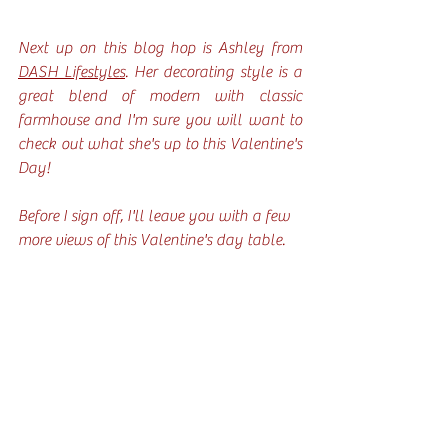
Next up on this blog hop is Ashley from 
DASH Lifestyles
. Her decorating style is a 
great blend of modern with classic 
farmhouse and I'm sure you will want to 
check out what she's up to this Valentine's 
Day!
Before I sign off, I'll leave you with a few 
more views of this Valentine's day table. 