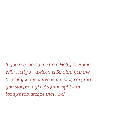
If you are joining me from Holly at 
Home 
With Holly J 
- welcome! So glad you are 
here! If you are a frequent visitor, I'm glad 
you stopped by! Let's jump right into 
today's tablescape shall we?