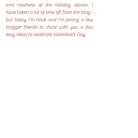
and madness of the holiday season, I 
have taken a bit of time off from the blog - 
but today I'm back and I'm joining a few 
blogger friends to share with you a few 
easy ideas to celebrate Valentine's Day. 