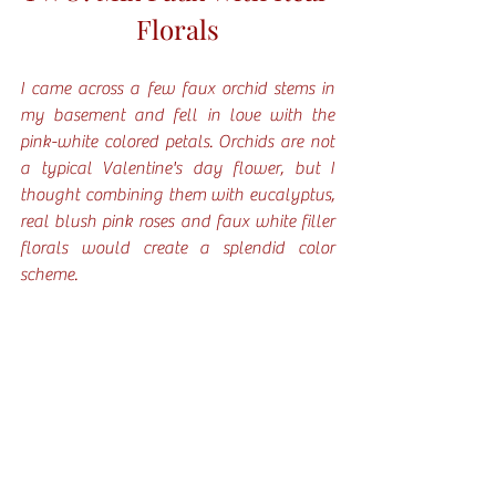
Florals
I came across a few faux orchid stems in 
my basement and fell in love with the 
pink-white colored petals. Orchids are not 
a typical Valentine's day flower, but I 
thought combining them with eucalyptus, 
real blush pink roses and faux white filler 
florals would create a splendid color 
scheme. 