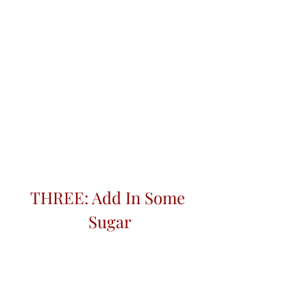
THREE: Add In Some 
Sugar