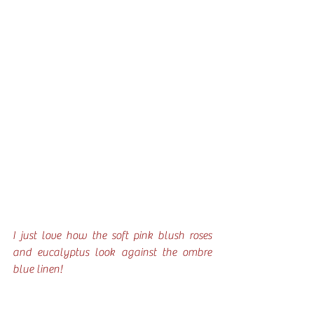
I just love how the soft pink blush roses 
and eucalyptus look against the ombre 
blue linen!