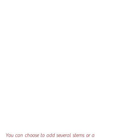
You can choose to add several stems or a 