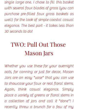
single large one. I chose to fill this basket 
with several faux blades of grass (you can 
purchase pre-filled faux grass baskets as 
well) for the look of simple coastal casual 
elegance. The best part - it takes less than 
30 seconds to do!
TWO: Pull Out Those 
Mason Jars
Whether you use these for your overnight 
oats, for canning or just for decor, Mason 
Jars are an easy "vase" that you can use 
to showcase your faux or real floral stems. 
Again, think casual elegance. Simply 
place a variety of greens or floral stems in 
a collection of jars and call it "done"! I 
recently threw a brunch for a few of my 