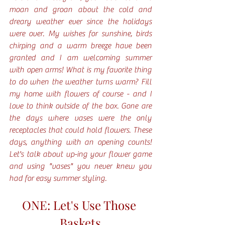
moan and groan about the cold and 
dreary weather ever since the holidays 
were over. My wishes for sunshine, birds 
chirping and a warm breeze have been 
granted and I am welcoming summer 
with open arms! What is my favorite thing 
to do when the weather turns warm? Fill 
my home with flowers of course - and I 
love to think outside of the box. Gone are 
the days where vases were the only 
receptacles that could hold flowers. These 
days, anything with an opening counts! 
Let's talk about up-ing your flower game 
and using "vases" you never knew you 
had for easy summer styling. 
ONE: Let's Use Those 
Baskets