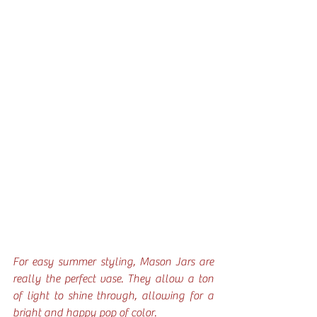
For easy summer styling, Mason Jars are 
really the perfect vase. They allow a ton 
of light to shine through, allowing for a 
bright and happy pop of color.