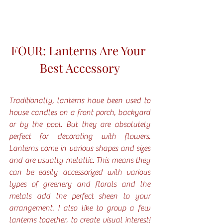
FOUR: Lanterns Are Your 
Best Accessory
Traditionally, lanterns have been used to 
house candles on a front porch, backyard 
or by the pool. But they are absolutely 
perfect for decorating with flowers. 
Lanterns come in various shapes and sizes 
and are usually metallic. This means they 
can be easily accessorized with various 
types of greenery and florals and the 
metals add the perfect sheen to your 
arrangement. I also like to group a few 
lanterns together, to create visual interest! 