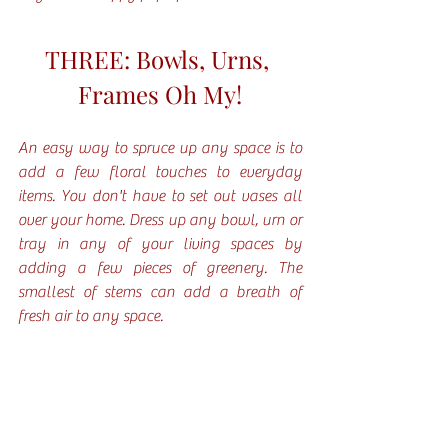
THREE: Bowls, Urns, 
Frames Oh My!
An easy way to spruce up any space is to 
add a few floral touches to everyday 
items. You don't have to set out vases all 
over your home. Dress up any bowl, urn or 
tray in any of your living spaces by  
adding a few pieces of greenery. The 
smallest of stems can add a breath of 
fresh air to any space. 