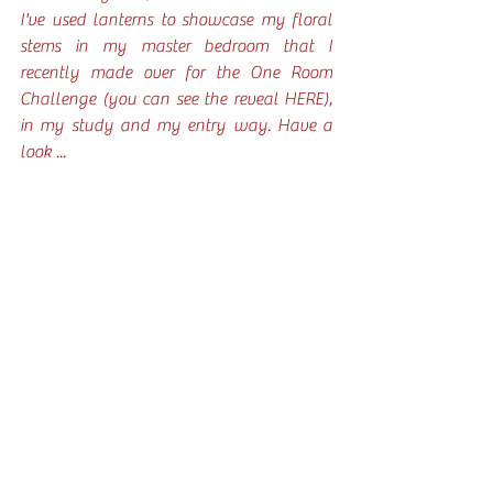
I've used lanterns to showcase my floral 
stems in my master bedroom that I 
recently made over for the One Room 
Challenge (you can see the reveal 
HERE
), 
in my study and my entry way. Have a 
look ... 