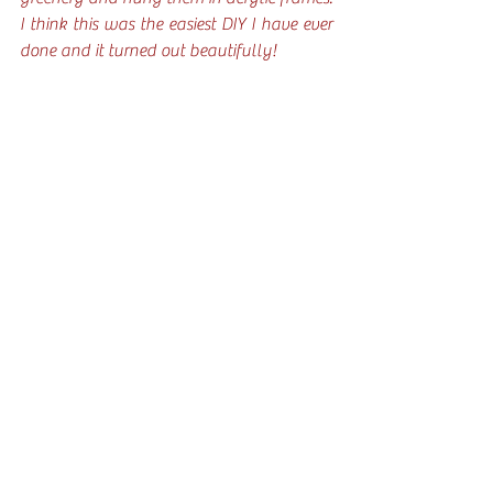
I think this was the easiest DIY I have ever 
done and it turned out beautifully!