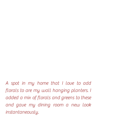
A spot in my home that I love to add 
florals to are my wall hanging planters. I 
added a mix of florals and greens to these 
and gave my dining room a new look 
instantaneously. 