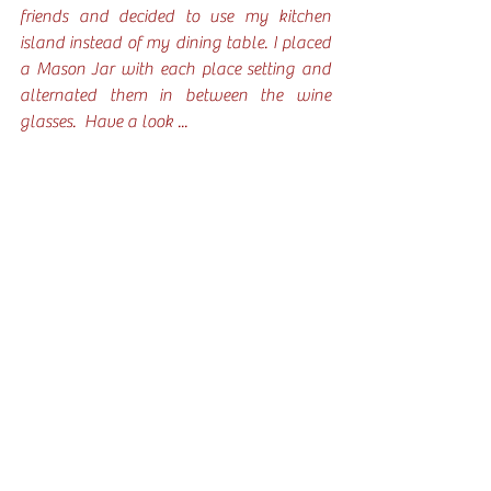
friends and decided to use my kitchen 
island instead of my dining table. I placed 
a Mason Jar with each place setting and 
alternated them in between the wine 
glasses.  Have a look ... 