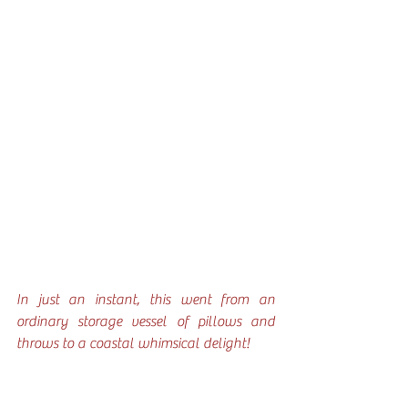
In just an instant, this went from an 
ordinary storage vessel of pillows and 
throws to a coastal whimsical delight!