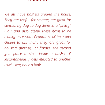
We all have baskets around the house. 
They are useful for storage, are great for 
concealing day to day items in a "pretty" 
way and also allow these items to be 
readily accessible. Regardless of how you 
choose to use them, they are great for 
housing greenery or florals. The second 
you place a stem inside a basket, it 
instantaneously gets elevated to another 
level. Here, have a look ...