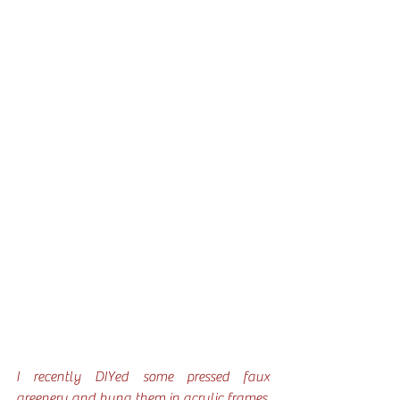
I recently DIYed some pressed faux 
greenery and hung them in acrylic frames. 