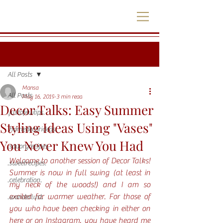
Post
All Posts
Mansa
All Posts
May 16, 2019
3 min read
Decor Talks: Easy Summer
.justafewtips.
Styling Ideas Using "Vases"
.homedecorideas.
You Never Knew You Had
.savoryrecipes.
Welcome to another session of Decor Talks! 
.sweetrecipes.
Summer is now in full swing (at least in 
.celebration.
my neck of the woods!) and I am so 
excited for warmer weather. For those of 
.wanderlust.
you who have been checking in either on 
here or on Instagram, you have heard me 