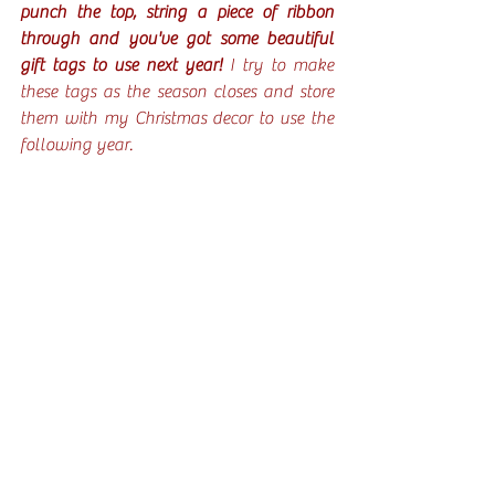
punch the top, string a piece of ribbon 
through and you've got some beautiful 
gift tags to use next year!
 I try to make 
these tags as the season closes and store 
them with my Christmas decor to use the 
following year.