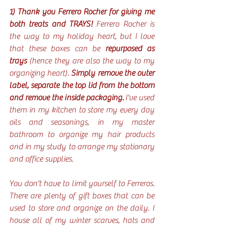
1) Thank you Ferrero Rocher for giving me 
both treats and TRAYS! 
Ferrero Rocher is 
the way to my holiday heart, but I love 
that these boxes can be 
repurposed as 
trays
 (hence they are also the way to my 
organizing heart). 
Simply remove the outer 
label, separate the top lid from the bottom 
and remove the inside packaging. 
I've used 
them in my kitchen to store my every day 
oils and seasonings, in my master 
bathroom to organize my hair products 
and in my study to arrange my stationary 
and office supplies. 
You don't have to limit yourself to Ferreros. 
There are plenty of gift boxes that can be 
used to store and organize on the daily. I 
house all of my winter scarves, hats and 