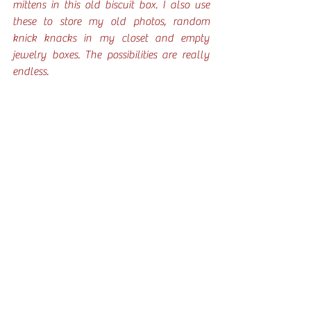
mittens in this old biscuit box. I also use 
these to store my old photos, random 
knick knacks in my closet and empty 
jewelry boxes. The possibilities are really 
endless. 