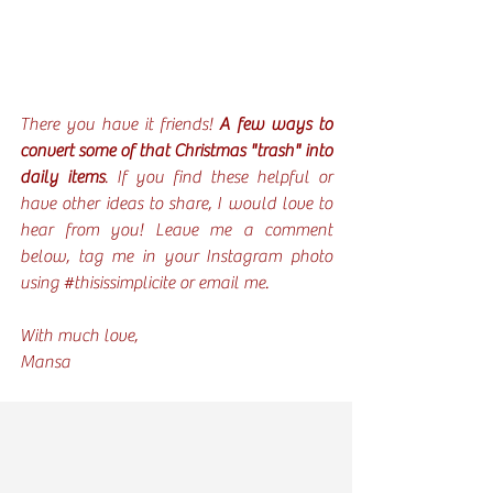
There you have it friends! 
A few ways to 
convert some of that Christmas "trash" into 
daily items
. If you find these helpful or 
have other ideas to share, I would love to 
hear from you! Leave me a comment 
below, tag me in your Instagram photo 
using 
#thisissimplicite
 or email me. 
With much love,
Mansa 