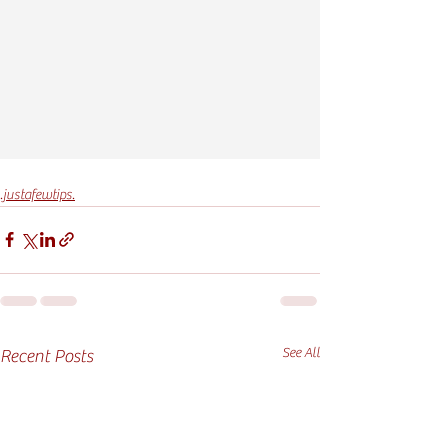
.justafewtips.
See All
Recent Posts