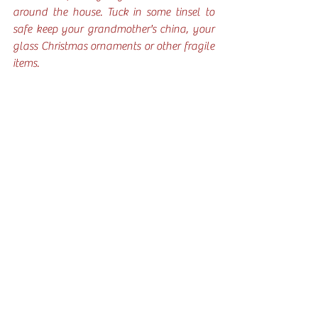
around the house. Tuck in some tinsel to 
safe keep your grandmother's china, your 
glass Christmas ornaments or other fragile 
items. 