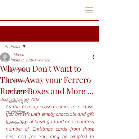
Post
All Posts
Mansa
All Posts
Dec 27, 2018
3 min read
Why you Don't Want to
.justafewtips.
Throw Away your Ferrero
.homedecorideas.
Rocher Boxes and More ...
.savoryrecipes.
Updated:
Dec 30, 2018
.sweetrecipes.
As the holiday season comes to a close, 
.celebration.
you are left with empty chocolate and gift 
boxes, tons of tinsel garland and countless 
.wanderlust.
number of Christmas cards from those 
near and far. You may be tempted to 