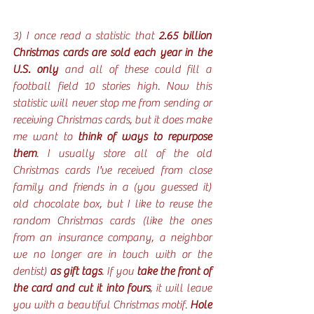
3) I once read a statistic that 
2.65 billion 
Christmas cards are sold each year in the 
U.S. only
 and all of these could fill a 
football field 10 stories high. Now this 
statistic will never stop me from sending or 
receiving Christmas cards, but it does make 
me want to 
think of ways to repurpose 
them
. I usually store all of the old 
Christmas cards I've received from close 
family and friends in a (you guessed it) 
old chocolate box, but I like to reuse the 
random Christmas cards (like the ones 
from an insurance company, a neighbor 
we no longer are in touch with or the 
dentist) 
as gift tags
. If you 
take the front of 
the card and cut it into fours
, it will leave 
you with a beautiful Christmas motif. 
Hole 