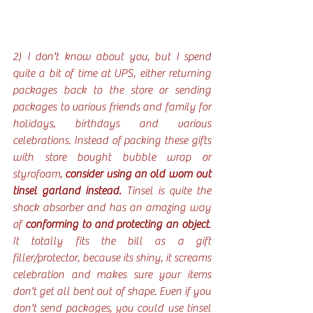
2) I don't know about you, but I spend 
quite a bit of time at UPS, either returning 
packages back to the store or sending 
packages to various friends and family for 
holidays, birthdays and various 
celebrations. Instead of packing these gifts 
with store bought bubble wrap or 
styrofoam, 
consider using an old worn out 
tinsel garland instead.
 Tinsel is quite the 
shock absorber and has an amazing way 
of 
conforming to and protecting an object
. 
It totally fits the bill as a gift 
filler/protector, because its shiny, it screams 
celebration and makes sure your items 
don't get all bent out of shape. Even if you 
don't send packages, you could use tinsel 