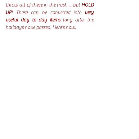
throw all of these in the trash ... but 
HOLD 
UP
! These can be converted into
 very 
useful day to day items 
long after the 
holidays have passed. Here's how: